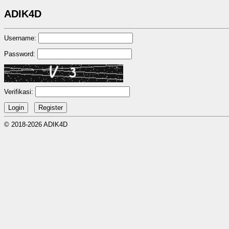
ADIK4D
Username:
Password:
Verifikasi:
© 2018-2026 ADIK4D