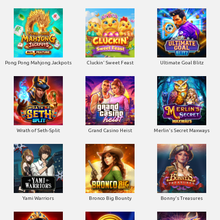
Pong Pong Mahjong Jackpots
Cluckin' Sweet Feast
Ultimate Goal Blitz
Wrath of Seth-Split
Grand Casino Heist
Merlin's Secret Maxways
Yami Warriors
Bronco Big Bounty
Bonny's Treasures