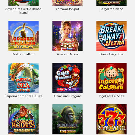
Adventures Of Doubloon
Carnaval Jackpot
Forgotten Island
Island
Golden Stallion
Assassin Moon
Break Away Ultra
Emperor of the Sea Deluxe
Gems And Dragons
Ingots of Cai Shen