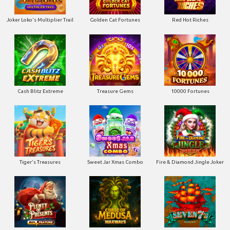
Joker Loko's Multiplier Trail
Golden Cat Fortunes
Red Hot Riches
Cash Blitz Extreme
Treasure Gems
10000 Fortunes
Tiger's Treasures
Sweet Jar Xmas Combo
Fire & Diamond Jingle Joker