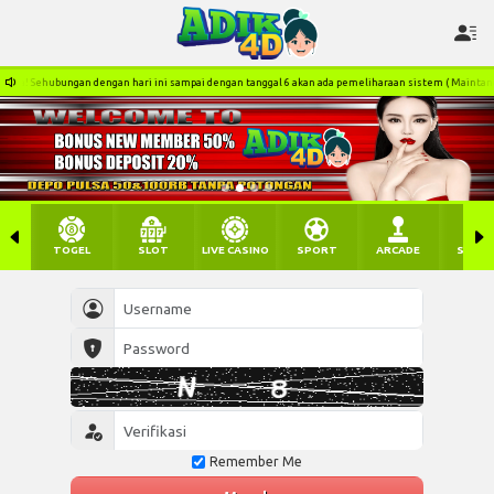
mpai dengan tanggal 6 akan ada pemeliharaan sistem ( Maintance ) untuk sementara waktu layanan 
TOGEL
SLOT
LIVE CASINO
SPORT
ARCADE
SABU
Remember Me