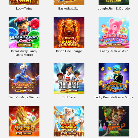
Lucky Twins
Basketball Star
Jungle Jim - El Dorado
Break Away Candy
Bison Fire Charge
Candy Rush Wilds 2
Link&Merge
Genie's Magic Wishes
3rd Base
Lucky Rumble Power Surge