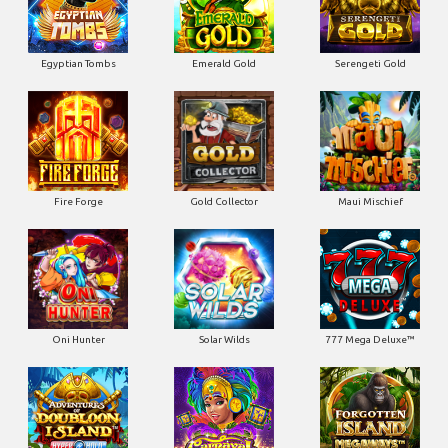
Egyptian Tombs
Emerald Gold
Serengeti Gold
Fire Forge
Gold Collector
Maui Mischief
Oni Hunter
Solar Wilds
777 Mega Deluxe™