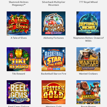
Shamrock Holmes
Silverback Multiplier
777 Royal Wheel
Megaways™
Mountain
A Tale of Elves
Alchemy Fortunes
Neptunes Riches: Ocean of
Wilds
Tiki Reward
Basketball Star on Fire
Wanted Outlaws
Reel Gems Deluxe
Western Gold
Boom Pirates