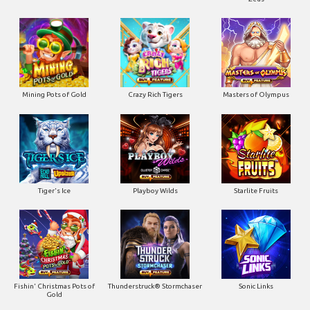
Mining Pots of Gold
Crazy Rich Tigers
Masters of Olympus
Tiger's Ice
Playboy Wilds
Starlite Fruits
Fishin' Christmas Pots of
Thunderstruck® Stormchaser
Sonic Links
Gold