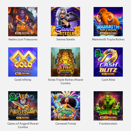
Hades Lost Treasures
Sienna Steele
Mammoth Triple Riches
Gold Infinity
Aztec Triple Riches Power
Cash Blitz
Combo
Gates of Asgard Power
Carnaval Fiesta
Frankenstein
Combo