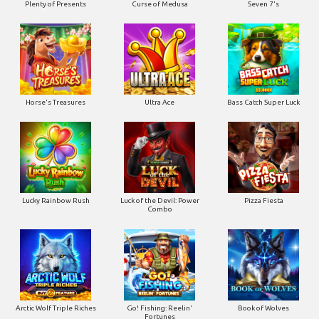
Plenty of Presents
Curse of Medusa
Seven 7's
Horse's Treasures
Ultra Ace
Bass Catch Super Luck
Lucky Rainbow Rush
Luck of the Devil: Power
Pizza Fiesta
Combo
Arctic Wolf Triple Riches
Go! Fishing: Reelin'
Book of Wolves
Fortunes