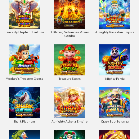
Heavenly Elephant Fortune
3 Blazing Volcanoes Power
Almighty Poseidon Empire
Combo
Monkey's Treasure Quest
Treasure Stacks
Mighty Panda
Shark Platinum
Almighty Athena Empire
Crazy Bob Bonanza