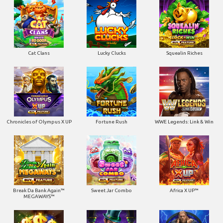
Cat Clans
Lucky Clucks
Squealin Riches
Chronicles of Olympus X UP
Fortune Rush
WWE Legends: Link & Win
Break Da Bank Again™
Sweet Jar Combo
Africa X UP™
MEGAWAYS™