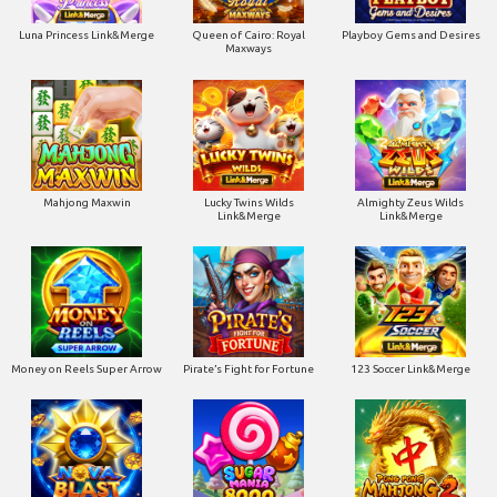
Luna Princess Link&Merge
Queen of Cairo: Royal
Playboy Gems and Desires
Maxways
Mahjong Maxwin
Lucky Twins Wilds
Almighty Zeus Wilds
Link&Merge
Link&Merge
Money on Reels Super Arrow
Pirate’s Fight for Fortune
123 Soccer Link&Merge