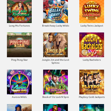
Long Mu Fortunes
Break Away Lucky Wilds
Lucky Twins Jackpot
Ping Pong Star
Jungle Jim and the Lost
Lucky Bachelors
Sphinx
Aurora Wilds
Book of Oz Lock N Spin
Playboy Gold Jackpots