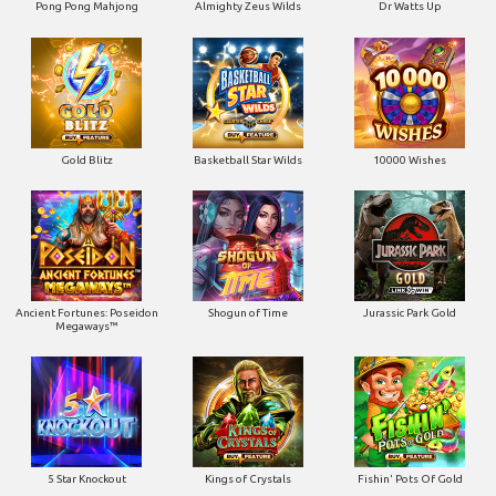
Pong Pong Mahjong
Almighty Zeus Wilds
Dr Watts Up
Gold Blitz
Basketball Star Wilds
10000 Wishes
Ancient Fortunes: Poseidon
Shogun of Time
Jurassic Park Gold
Megaways™
5 Star Knockout
Kings of Crystals
Fishin' Pots Of Gold