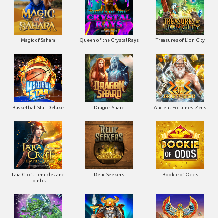
Magic of Sahara
Queen of the Crystal Rays
Treasures of Lion City
Basketball Star Deluxe
Dragon Shard
Ancient Fortunes: Zeus
Lara Croft: Temples and
Relic Seekers
Bookie of Odds
Tombs