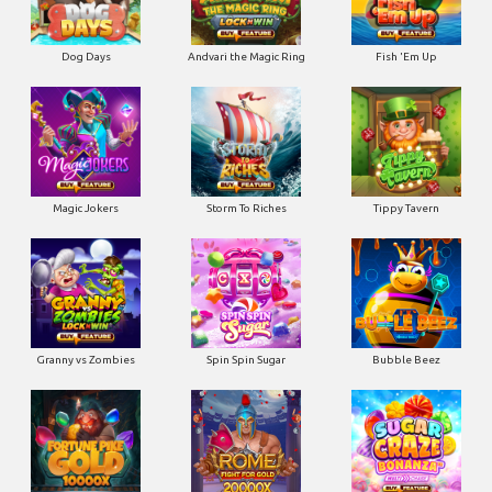
Dog Days
Andvari the Magic Ring
Fish 'Em Up
Magic Jokers
Storm To Riches
Tippy Tavern
Granny vs Zombies
Spin Spin Sugar
Bubble Beez