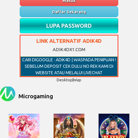
Masuk
Daftar Sekarang
LUPA PASSWORD
LINK ALTERNATIF ADIK4D
ADIK4DX1.COM
CARI DIGOOGLE : ADIK4D | WASPADA PENIPUAN !
SEBELUM DEPOSIT CEK DULU NO REK KAMI DI
WEBSITE ATAU MELALUI LIVECHAT
Desktop
Wap
Microgaming