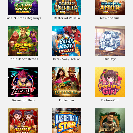
Cash 'N Riches Megaways
Masters of Valhalla
Mask of Amun
Robin Hood’s Heroes
Break Away Deluxe
Our Days
Badminton Hero
Fortunium
Fortune Girl