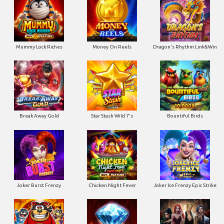
Mummy Lock Riches
Money On Reels
Dragon's Rhythm Link&Win
Break Away Gold
Star Stash Wild 7's
Bountiful Birds
Joker Burst Frenzy
Chicken Night Fever
Joker Ice Frenzy Epic Strike