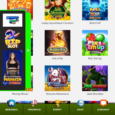
777 Surge
Lucky Leprechaun Clusters
Bolt X UP
Timelines
Ark of Ra
Pile 'Em Up
Money Mines
Kitsune Adventure
Jade Shuriken
BERANDA
PROMOSI
EVENT
CHAT
LIVECHAT