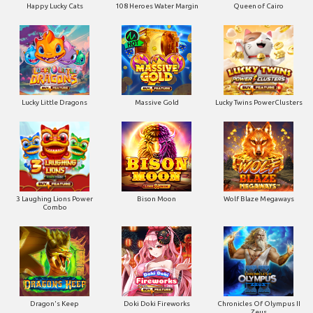
Happy Lucky Cats
108 Heroes Water Margin
Queen of Cairo
Lucky Little Dragons
Massive Gold
Lucky Twins PowerClusters
3 Laughing Lions Power
Bison Moon
Wolf Blaze Megaways
Combo
Dragon's Keep
Doki Doki Fireworks
Chronicles Of Olympus II
Zeus