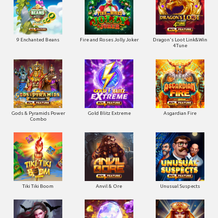
9 Enchanted Beans
Fire and Roses Jolly Joker
Dragon's Loot Link&Win
4Tune
Gods & Pyramids Power
Gold Blitz Extreme
Asgardian Fire
Combo
Tiki Tiki Boom
Anvil & Ore
Unusual Suspects