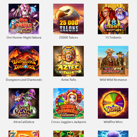
Oni Hunter Night Sakura
25000 Talons
15 Tridents
Dungeons and Diamonds
Aztec Falls
Wild Wild Romance
AbraCatDabra
Circus Jugglers Jackpots
Wildfire Wins