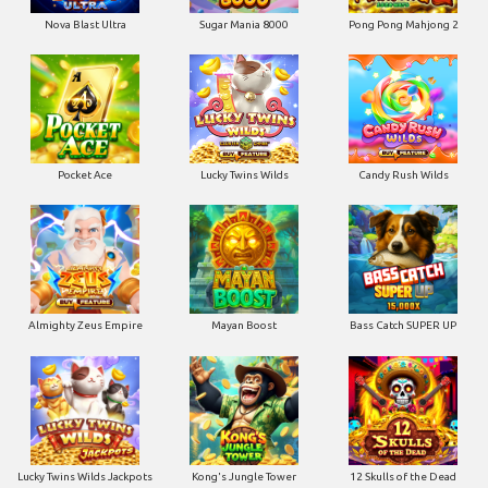
Nova Blast Ultra
Sugar Mania 8000
Pong Pong Mahjong 2
Pocket Ace
Lucky Twins Wilds
Candy Rush Wilds
Almighty Zeus Empire
Mayan Boost
Bass Catch SUPER UP
Lucky Twins Wilds Jackpots
Kong's Jungle Tower
12 Skulls of the Dead