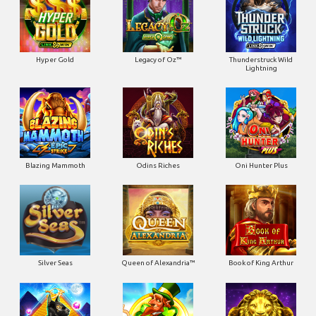
Hyper Gold
Legacy of Oz™
Thunderstruck Wild
Lightning
Blazing Mammoth
Odins Riches
Oni Hunter Plus
Silver Seas
Queen of Alexandria™
Book of King Arthur