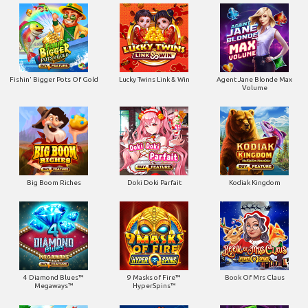
Fishin' Bigger Pots Of Gold
Lucky Twins Link & Win
Agent Jane Blonde Max
Volume
Big Boom Riches
Doki Doki Parfait
Kodiak Kingdom
4 Diamond Blues™
9 Masks of Fire™
Book Of Mrs Claus
Megaways™
HyperSpins™