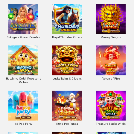
3 Angels Power Combo
Royal Thunder Riders
Money Dragon
Hatching Gold! Rooster's
Lucky Twins & 9 Lions
Reign of Fire
Riches
Ice Pop Party
Kung Pao Panda
Treasure Stacks Wilds