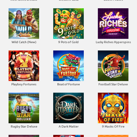
Wild Catch (New)
9 Pots of Gold
Lucky Riches Hyperspins
Playboy Fortunes
Boat of Fortune
Football Star Deluxe
Rugby Star Deluxe
A Dark Matter
9 Masks Of Fire