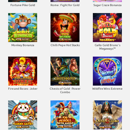
Fortune Pike Gold
Rome : Fight for Gold
Sugar Craze Bonanza
Monkey Bonanza
Chilli Pepe Hot Stacks
Gallo Gold Bruno's
Megaways™
Fire and Roses : Joker
Chests of Gold : Power
Wildfire Wins Extreme
Combo