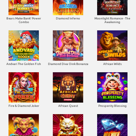
Bears Make Bank! Power
Diamond Inferno
Moonlight Romance - The
Combo
Awakening
Andvari The Golden Fish
Diamond Diva Oink Bonanza
African Wilds
Fire & Diamond Joker
African Quest
Prosperity Blessing