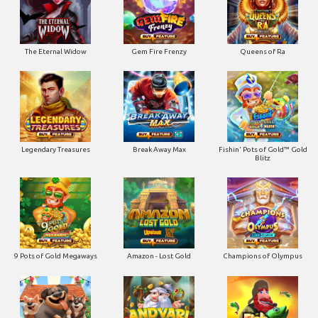
The Eternal Widow
Gem Fire Frenzy
Queens of Ra
Legendary Treasures
Break Away Max
Fishin' Pots of Gold™ Gold
Blitz
9 Pots of Gold Megaways
Amazon - Lost Gold
Champions of Olympus