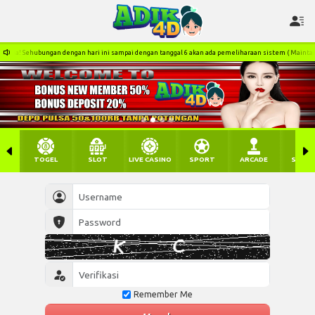
 sampai dengan tanggal 6 akan ada pemeliharaan sistem ( Maintance ) untuk sementara waktu layana
TOGEL
SLOT
LIVE CASINO
SPORT
ARCADE
SABU
Remember Me