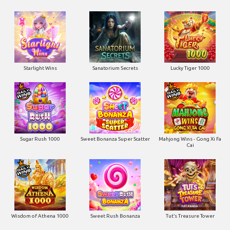
Starlight Wins
Sanatorium Secrets
Lucky Tiger 1000
Sugar Rush 1000
Sweet Bonanza Super Scatter
Mahjong Wins - Gong Xi Fa
Cai
Wisdom of Athena 1000
Sweet Rush Bonanza
Tut’s Treasure Tower