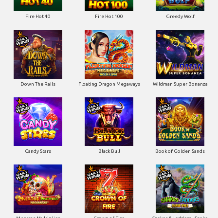
Fire Hot 40
Fire Hot 100
Greedy Wolf
Down The Rails
Floating Dragon Megaways
Wildman Super Bonanza
Candy Stars
Black Bull
Book of Golden Sands