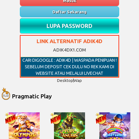
Masuk
Daftar Sekarang
LUPA PASSWORD
LINK ALTERNATIF ADIK4D
ADIK4DX1.COM
CARI DIGOOGLE : ADIK4D | WASPADA PENIPUAN !
SEBELUM DEPOSIT CEK DULU NO REK KAMI DI
WEBSITE ATAU MELALUI LIVECHAT
Desktop
Wap
Pragmatic Play