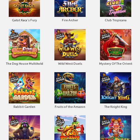
Gatot Kaca's Fury
Fire Archer
Club Tropicana
The Dog House Multihold
Wild West Duels
Mystery Of The Orient
Rabbit Garden
Fruits of the Amazon
The Knight King