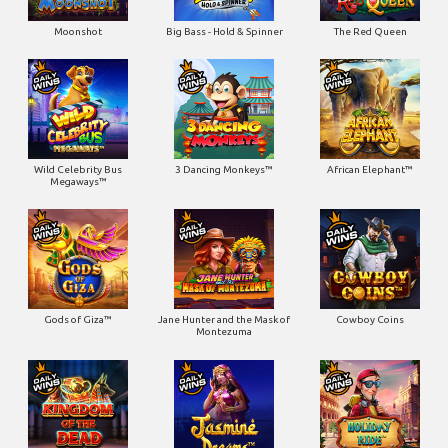
Moonshot
Big Bass - Hold & Spinner
The Red Queen
Wild Celebrity Bus
3 Dancing Monkeys™
African Elephant™
Megaways™
Gods of Giza™
Jane Hunter and the Mask of
Cowboy Coins
Montezuma