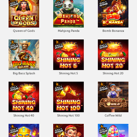
Queen of Gods
Mahjong Panda
Bomb Bonanza
Big Bass Splash
Shining Hot 5
Shining Hot 20
Shining Hot 40
Shining Hot 100
Coffee Wild