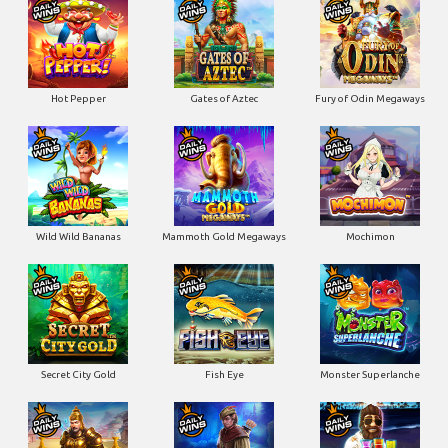
Hot Pepper
Gates of Aztec
Fury of Odin Megaways
Wild Wild Bananas
Mammoth Gold Megaways
Mochimon
Secret City Gold
Fish Eye
Monster Superlanche