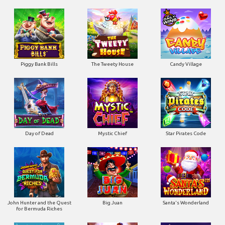
Piggy Bank Bills
The Tweety House
Candy Village
Day of Dead
Mystic Chief
Star Pirates Code
John Hunter and the Quest
Big Juan
Santa's Wonderland
for Bermuda Riches