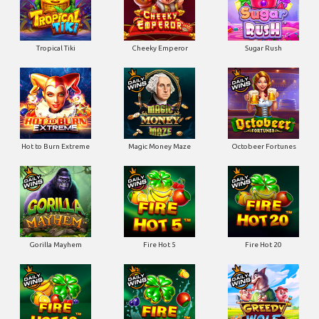
Tropical Tiki
Cheeky Emperor
Sugar Rush
Hot to Burn Extreme
Magic Money Maze
Octobeer Fortunes
Gorilla Mayhem
Fire Hot 5
Fire Hot 20