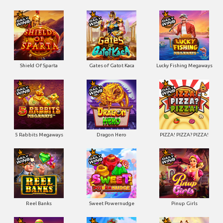
Shield Of Sparta
Gates of Gatot Kaca
Lucky Fishing Megaways
5 Rabbits Megaways
Dragon Hero
PIZZA! PIZZA? PIZZA!
Reel Banks
Sweet Powernudge
Pinup Girls