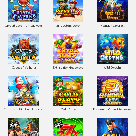
Crystal Caverns Megaways
Smugglers Cove
Magicians Secrets
Gates of Valhalla
Extra Juicy Megaways
Wild Depths
Christmas Big Bass Bonanza
Gold Party
Elemental Gems Megaways