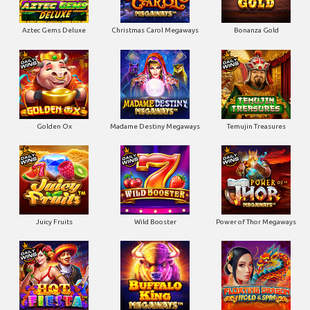
Aztec Gems Deluxe
Christmas Carol Megaways
Bonanza Gold
Golden Ox
Madame Destiny Megaways
Temujin Treasures
Juicy Fruits
Wild Booster
Power of Thor Megaways