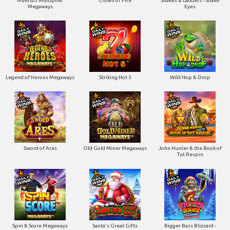
Muertos Multiplier
Crown of Fire
Snakes & Ladders - Snake
Megaways
Eyes
Legend of Heroes Megaways
Striking Hot 5
Wild Hop & Drop
Sword of Ares
Old Gold Miner Megaways
John Hunter & the Book of
Tut Respin
Spin & Score Megaways
Santa's Great Gifts
Bigger Bass Blizzard -