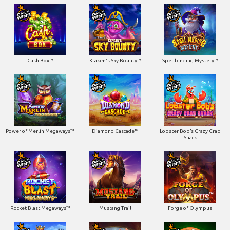
Cash Box™
Kraken's Sky Bounty™
Spellbinding Mystery™
Power of Merlin Megaways™
Diamond Cascade™
Lobster Bob’s Crazy Crab
Shack
Rocket Blast Megaways™
Mustang Trail
Forge of Olympus