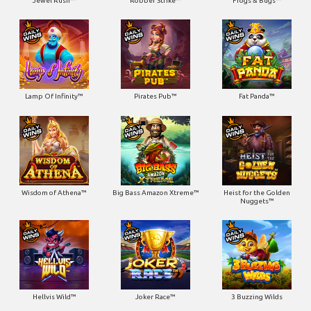
Jewel Rush™
Robber Strike™
Frogs & Bugs™
Lamp Of Infinity™
Pirates Pub™
Fat Panda™
Wisdom of Athena™
Big Bass Amazon Xtreme™
Heist for the Golden
Nuggets™
Hellvis Wild™
Joker Race™
3 Buzzing Wilds