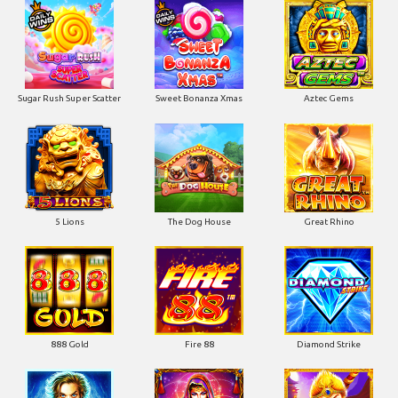
Sugar Rush Super Scatter
Sweet Bonanza Xmas
Aztec Gems
5 Lions
The Dog House
Great Rhino
888 Gold
Fire 88
Diamond Strike