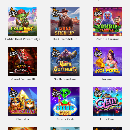
Goblin Heist Powernudge
The Great Stick-Up
Zombie Carnival
Rise of Samurai III
North Guardians
Koi Pond
Cleocatra
Cosmic Cash
Little Gem