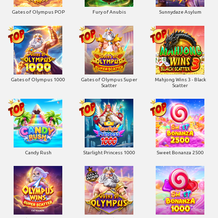
Gates of Olympus POP
Fury of Anubis
Sunnydaze Asylum
Gates of Olympus 1000
Gates of Olympus Super
Mahjong Wins 3 - Black
Scatter
Scatter
Candy Rush
Starlight Princess 1000
Sweet Bonanza 2500