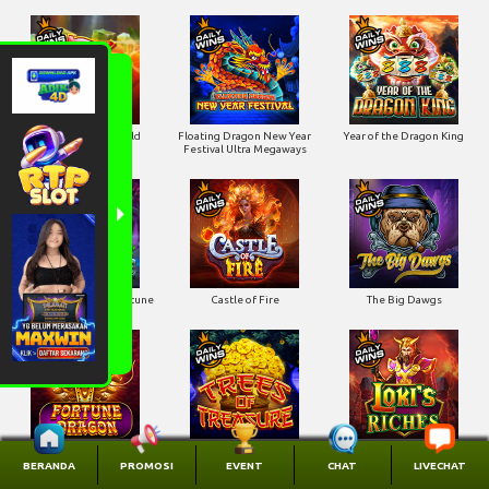
Juicy Fruits Multihold
Floating Dragon New Year
Year of the Dragon King
Festival Ultra Megaways
Good Luck & Good Fortune
Castle of Fire
The Big Dawgs
Fortune Dragon
Trees of Treasure
Loki’s Riches
BERANDA
PROMOSI
EVENT
CHAT
LIVECHAT