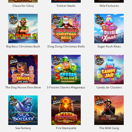
Chase for Glory
Timber Stacks
Nile Fortunes
Big Bass Christmas Bash
Ding Dong Christmas Bells
Sugar Rush Xmas
The Dog House Dice Show
5 Frozen Charms Megaways
Candy Jar Clusters
Sea Fantasy
Fire Stampede
The Wild Gang