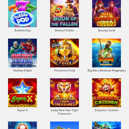
Bubble Pop
Book of Fallen
Bounty Gold
Hockey Attack
Fortune of Giza
Big Bass Bonanza Megaways
Super X
Lucky New Year Tiger
Emperor Caishen
Treasures