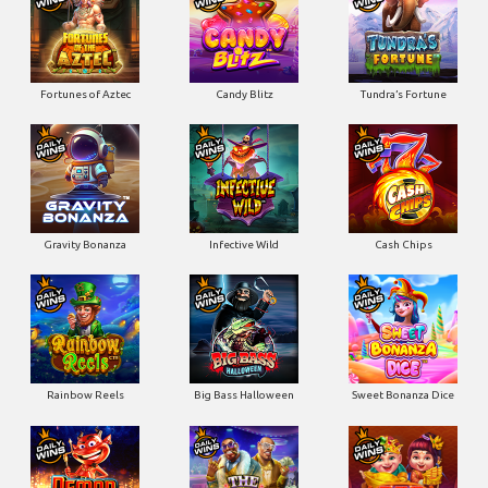
Fortunes of Aztec
Candy Blitz
Tundra’s Fortune
Gravity Bonanza
Infective Wild
Cash Chips
Rainbow Reels
Big Bass Halloween
Sweet Bonanza Dice