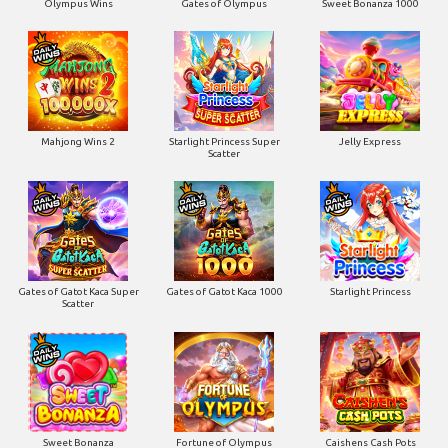
Olympus Wins
Gates of Olympus
Sweet Bonanza 1000
Mahjong Wins 2
Starlight Princess Super
Jelly Express
Scatter
Gates of Gatot Kaca Super
Gates of Gatot Kaca 1000
Starlight Princess
Scatter
Sweet Bonanza
Fortune of Olympus
Caishens Cash Pots