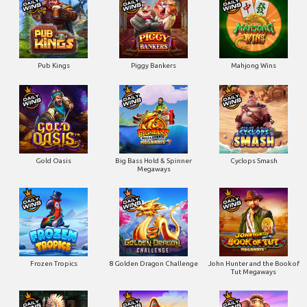
Pub Kings
Piggy Bankers
Mahjong Wins
Gold Oasis
Big Bass Hold & Spinner
Cyclops Smash
Megaways
Frozen Tropics
8 Golden Dragon Challenge
John Hunter and the Book of
Tut Megaways