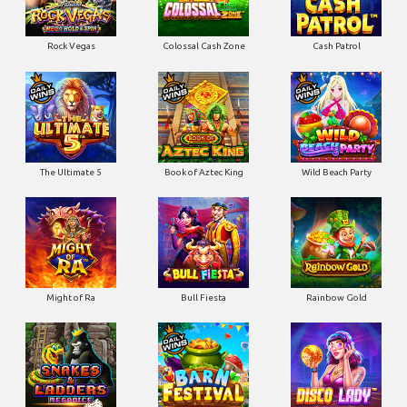
Rock Vegas
Colossal Cash Zone
Cash Patrol
The Ultimate 5
Book of Aztec King
Wild Beach Party
Might of Ra
Bull Fiesta
Rainbow Gold