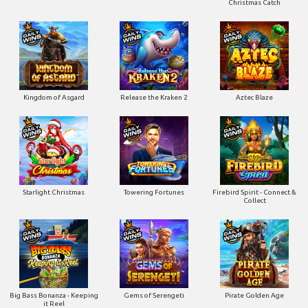
Christmas Catch
Kingdom of Asgard
Release the Kraken 2
Aztec Blaze
Starlight Christmas
Towering Fortunes
Firebird Spirit - Connect &
Collect
Big Bass Bonanza - Keeping
Gems of Serengeti
Pirate Golden Age
it Reel