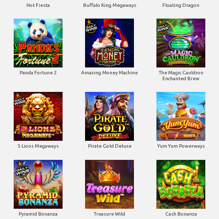
Hot Fiesta
Buffalo King Megaways
Floating Dragon
Panda Fortune 2
Amazing Money Machine
The Magic Cauldron
Enchanted Brew
5 Lions Megaways
Pirate Gold Deluxe
Yum Yum Powerways
Pyramid Bonanza
Treasure Wild
Cash Bonanza