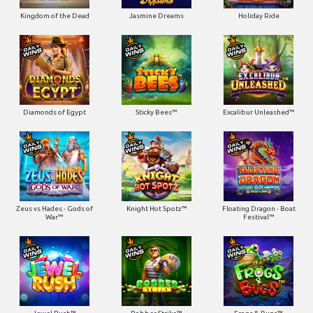
Kingdom of the Dead
Jasmine Dreams
Holiday Ride
Diamonds of Egypt
Sticky Bees™
Excalibur Unleashed™
Zeus vs Hades - Gods of
Knight Hot Spotz™
Floating Dragon - Boat
War™
Festival™