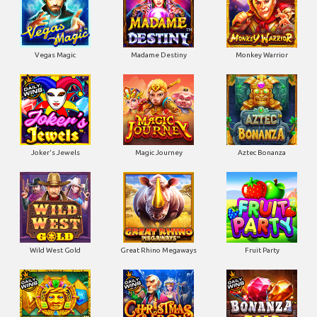
Vegas Magic
Madame Destiny
Monkey Warrior
Joker's Jewels
Magic Journey
Aztec Bonanza
Wild West Gold
Great Rhino Megaways
Fruit Party