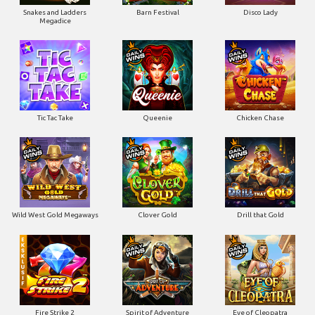
Snakes and Ladders
Barn Festival
Disco Lady
Megadice
Tic Tac Take
Queenie
Chicken Chase
Wild West Gold Megaways
Clover Gold
Drill that Gold
Fire Strike 2
Spirit of Adventure
Eye of Cleopatra