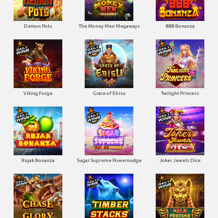
Demon Pots
The Money Men Megaways
888 Bonanza
Viking Forge
Grace of Ebisu
Twilight Princess
Rujak Bonanza
Sugar Supreme Powernudge
Joker Jewels Dice